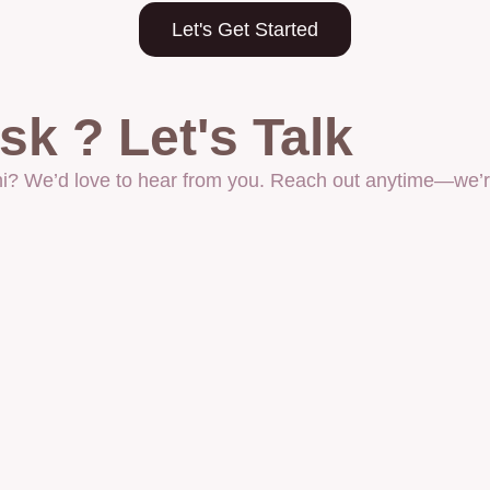
Let's Get Started
k ? Let's Talk
 hi? We’d love to hear from you. Reach out anytime—we’re