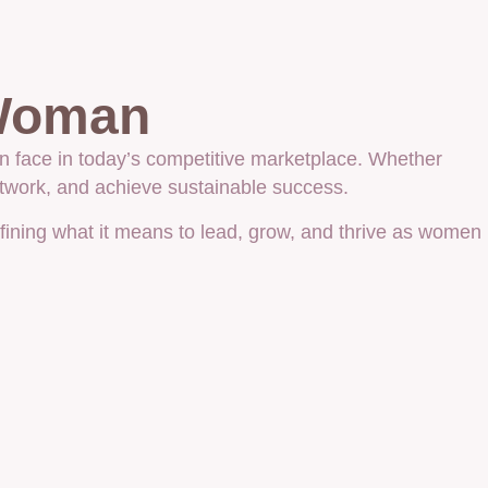
 Woman
n face in today’s competitive marketplace. Whether
etwork, and achieve sustainable success.
efining what it means to lead, grow, and thrive as women