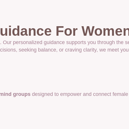
 Guidance For Wome
life. Our personalized guidance supports you through th
isions, seeking balance, or craving clarity, we meet you
mind groups
designed to empower and connect female e