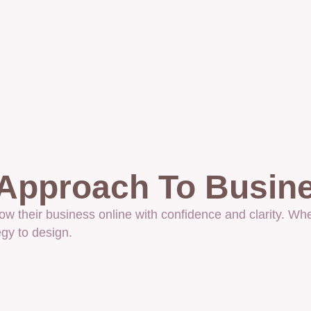
 Approach To Busin
their business online with confidence and clarity. Whe
gy to design.