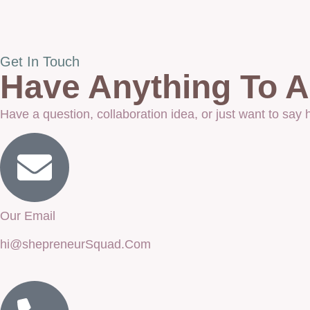
Get In Touch
Have Anything To As
Have a question, collaboration idea, or just want to say
Our Email
hi@shepreneurSquad.Com