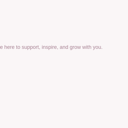
 here to support, inspire, and grow with you.