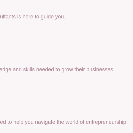
ultants is here to guide you.
ledge and skills needed to grow their businesses.
ned to help you navigate the world of entrepreneurship