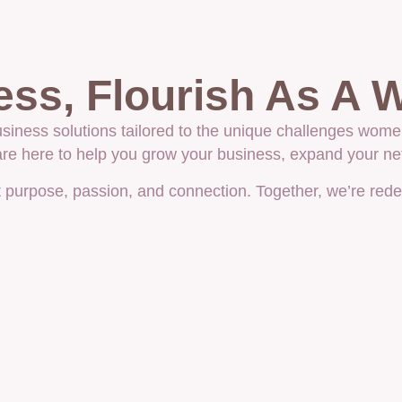
ess, Flourish As A
iness solutions tailored to the unique challenges wome
 are here to help you grow your business, expand your n
ut purpose, passion, and connection. Together, we’re red