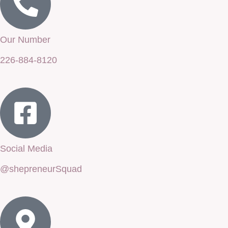
Our Number
226-884-8120
Social Media
@shepreneurSquad