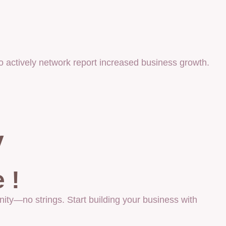
 actively network report increased business growth.
y
 !
ity—no strings. Start building your business with