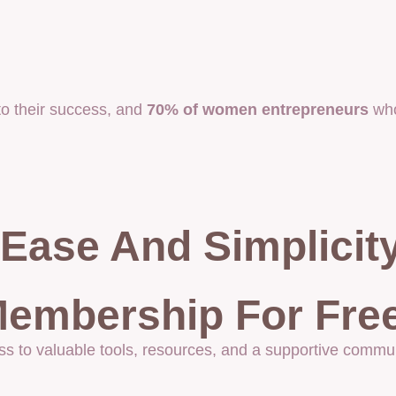
o their success, and
70% of women entrepreneurs
who
Ease And Simplicit
embership For Free
ss to valuable tools, resources, and a supportive commun