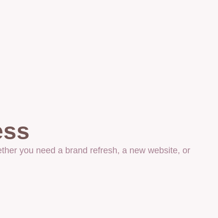
ess
ther you need a brand refresh, a new website, or