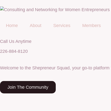
Home
About
Services
Members
Call Us Anytime
226-884-8120
Welcome to the Shepreneur Squad, your go-to platform 
Join The Community