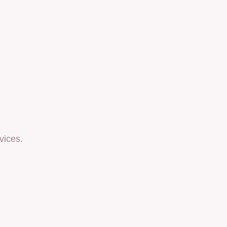
vices.