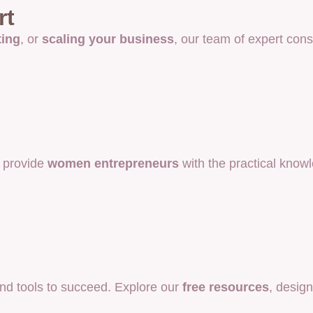
rt
ting
, or
scaling your business
, our team of expert cons
 provide
women entrepreneurs
with the practical know
d tools to succeed. Explore our
free resources
, desig