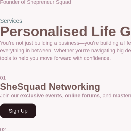
Founder of Shepreneur Squad
Services
Personalised Life
You’re not just building a business—you’re building a 
everything in between. Whether you’re navigating big dec
tools to help you move forward with confidence.
01
SheSquad Networking
Join our
exclusive events
,
online forums
, and
master
Sign Up
02