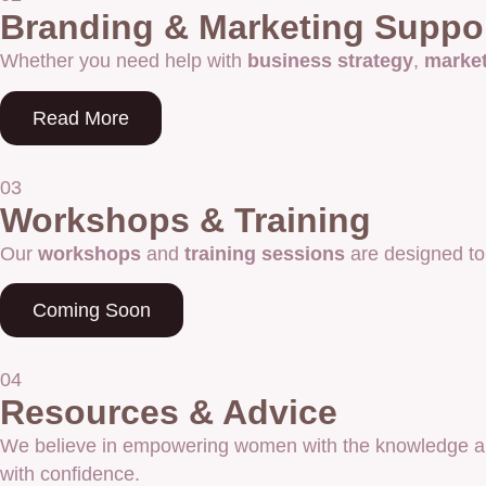
Branding & Marketing Suppo
Whether you need help with
business strategy
,
marke
Read More
03
Workshops & Training
Our
workshops
and
training sessions
are designed to
Coming Soon
04
Resources & Advice
We believe in empowering women with the knowledge an
with confidence.