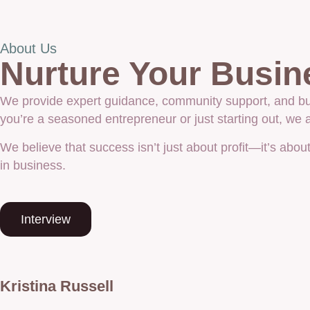
About Us
Nurture Your Busin
We provide expert guidance, community support, and bus
you’re a seasoned entrepreneur or just starting out, we
We believe that success isn’t just about profit—it’s abo
in business.
Interview
Kristina Russell