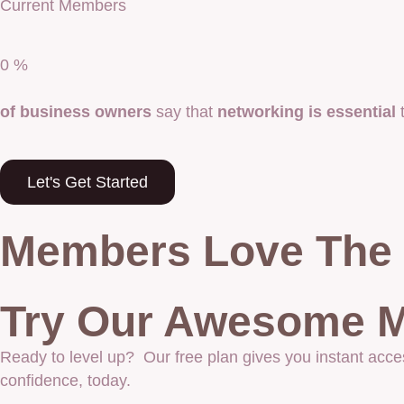
Current Members
0
%
of business owners
say that
networking is essential
t
Let's Get Started
Members Love The 
Try Our Awesome M
Ready to level up? Our free plan gives you instant acce
confidence, today.