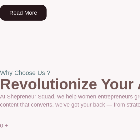
Read More
Why Choose Us ?
Revolutionize Your
At Shepreneur Squad, we help women entrepreneurs grow 
content that converts, we’ve got your back — from strate
0
+