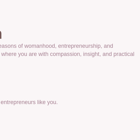
n
e seasons of womanhood, entrepreneurship, and
 where you are with compassion, insight, and practical
ntrepreneurs like you.