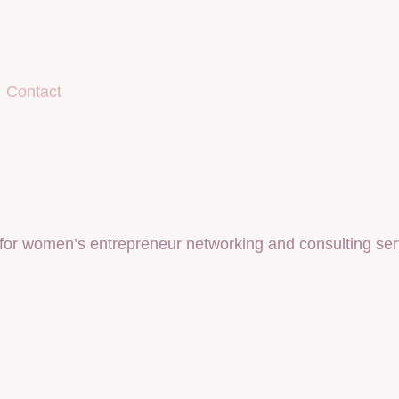
Contact
for women’s entrepreneur networking and consulting ser